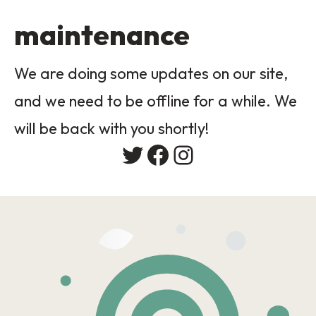
maintenance
We are doing some updates on our site,
and we need to be offline for a while. We
will be back with you shortly!