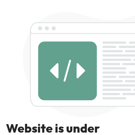
Website is under