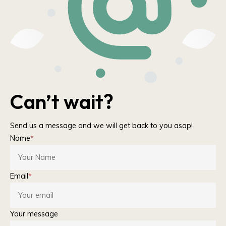
Can’t wait?
Send us a message and we will get back to you asap!
Name
*
Email
*
Your message